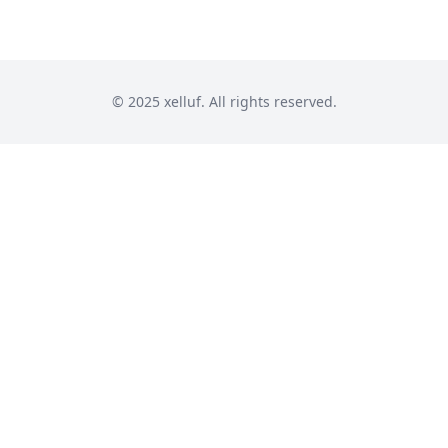
© 2025 xelluf. All rights reserved.