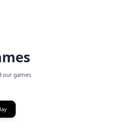
Games
ad our games
lay