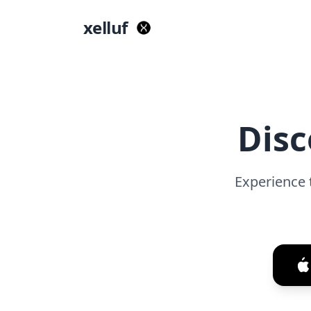
xelluf
Disc
Experience 