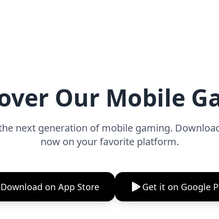
over Our Mobile 
the next generation of mobile gaming. Downlo
now on your favorite platform.
Download on App Store
Get it on Google P